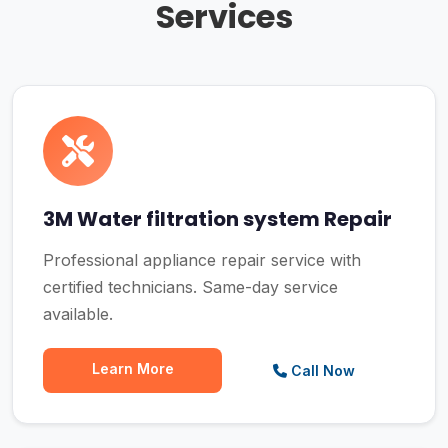
Services
3M Water filtration system Repair
Professional appliance repair service with
certified technicians. Same-day service
available.
Learn More
Call Now