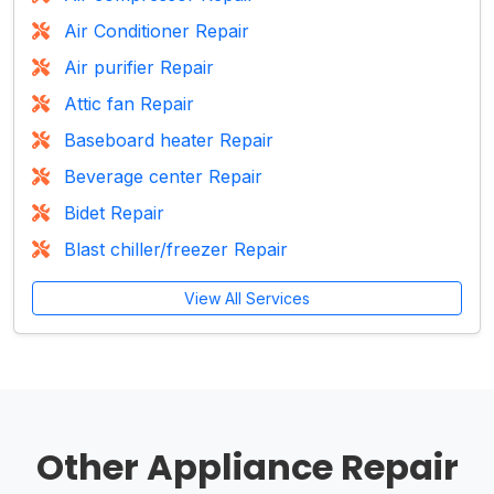
Air Conditioner Repair
Air purifier Repair
Attic fan Repair
Baseboard heater Repair
Beverage center Repair
Bidet Repair
Blast chiller/freezer Repair
View All Services
Other Appliance Repair