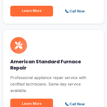
Learn More
Call Now
American Standard Furnace
Repair
Professional appliance repair service with
certified technicians. Same-day service
available.
Learn More
Call Now