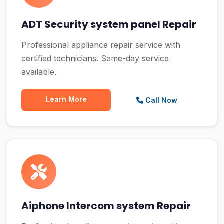
ADT Security system panel Repair
Professional appliance repair service with
certified technicians. Same-day service
available.
Learn More
Call Now
Aiphone Intercom system Repair