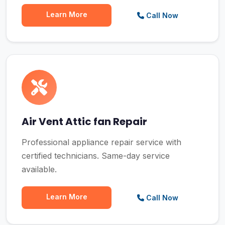
Learn More
Call Now
Air Vent Attic fan Repair
Professional appliance repair service with
certified technicians. Same-day service
available.
Learn More
Call Now