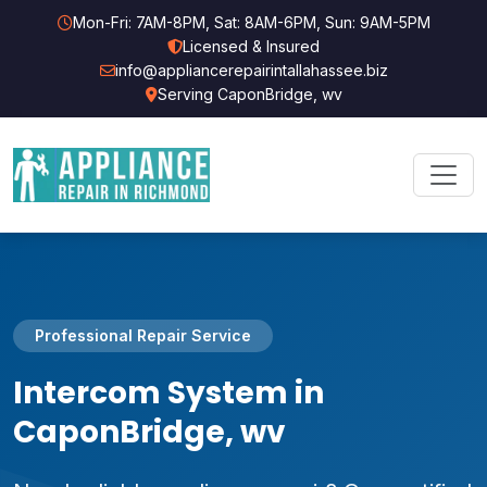
Mon-Fri: 7AM-8PM, Sat: 8AM-6PM, Sun: 9AM-5PM
Licensed & Insured
info@appliancerepairintallahassee.biz
Serving CaponBridge, wv
Professional Repair Service
Intercom System in
CaponBridge, wv