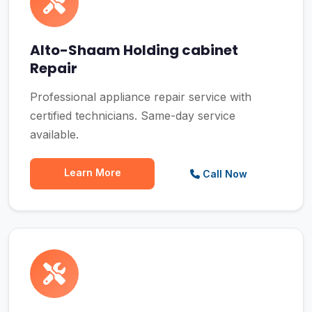
Alto-Shaam Holding cabinet
Repair
Professional appliance repair service with
certified technicians. Same-day service
available.
Learn More
Call Now