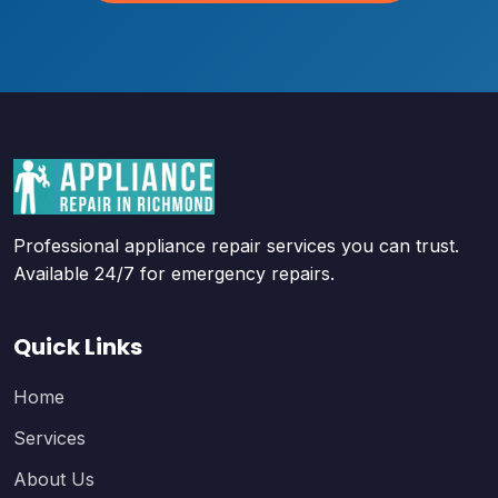
Professional appliance repair services you can trust.
Available 24/7 for emergency repairs.
Quick Links
Home
Services
About Us