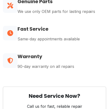
Genuine Parts
We use only OEM parts for lasting repairs
Fast Service
Same-day appointments available
Warranty
90-day warranty on all repairs
Need Service Now?
Call us for fast, reliable repair