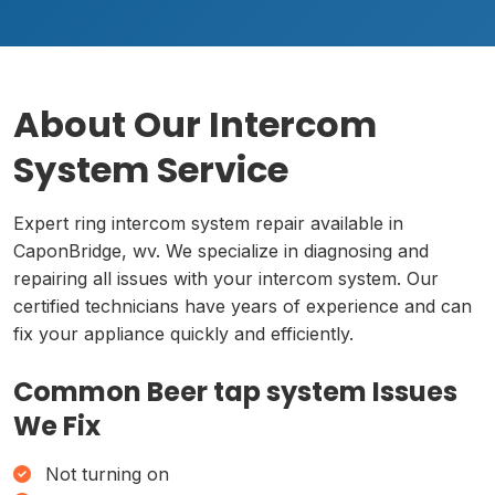
About Our Intercom
System Service
Expert ring intercom system repair available in
CaponBridge, wv. We specialize in diagnosing and
repairing all issues with your intercom system. Our
certified technicians have years of experience and can
fix your appliance quickly and efficiently.
Common Beer tap system Issues
We Fix
Not turning on