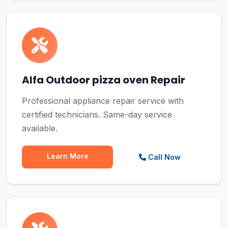
Alfa Outdoor pizza oven Repair
Professional appliance repair service with
certified technicians. Same-day service
available.
Learn More
Call Now