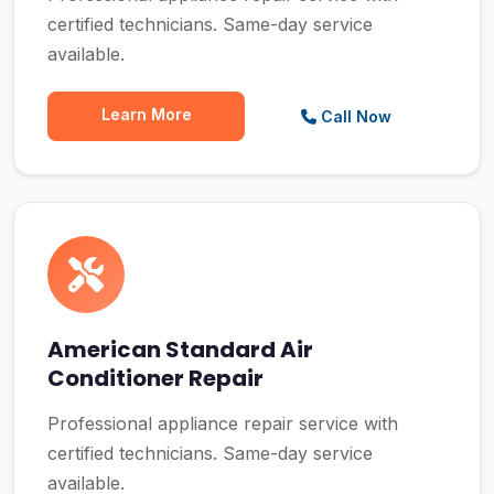
certified technicians. Same-day service
available.
Learn More
Call Now
American Standard Air
Conditioner Repair
Professional appliance repair service with
certified technicians. Same-day service
available.