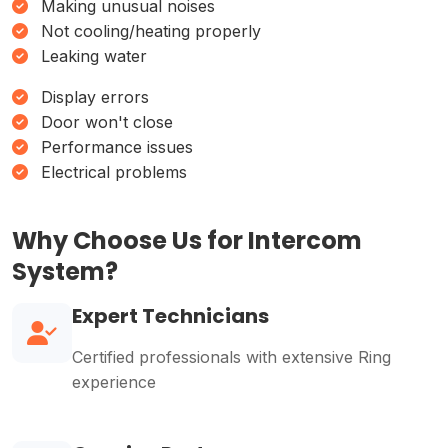
Making unusual noises
Not cooling/heating properly
Leaking water
Display errors
Door won't close
Performance issues
Electrical problems
Why Choose Us for Intercom
System?
Expert Technicians
Certified professionals with extensive Ring
experience