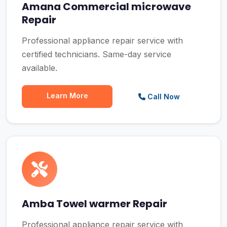
Amana Commercial microwave
Repair
Professional appliance repair service with
certified technicians. Same-day service
available.
Learn More
Call Now
Amba Towel warmer Repair
Professional appliance repair service with