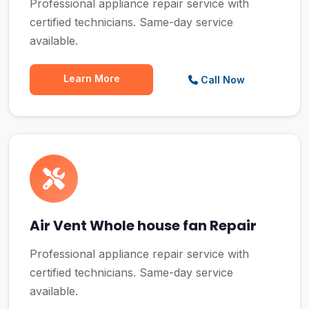
Professional appliance repair service with
certified technicians. Same-day service
available.
Learn More
Call Now
Air Vent Whole house fan Repair
Professional appliance repair service with
certified technicians. Same-day service
available.