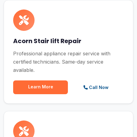
Acorn Stair lift Repair
Professional appliance repair service with
certified technicians. Same-day service
available.
Learn More
Call Now