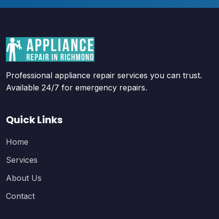
Professional appliance repair services you can trust.
Available 24/7 for emergency repairs.
Quick Links
Home
Services
About Us
Contact