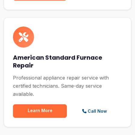
American Standard Furnace
Repair
Professional appliance repair service with
certified technicians. Same-day service
available.
Learn More
Call Now