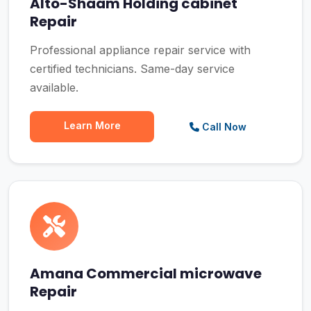
Alto-Shaam Holding cabinet
Repair
Professional appliance repair service with
certified technicians. Same-day service
available.
Learn More
Call Now
Amana Commercial microwave
Repair