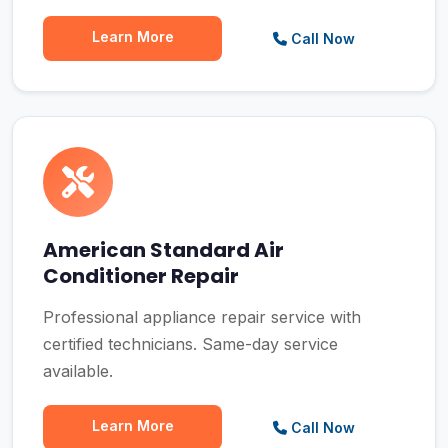
Learn More
Call Now
American Standard Air
Conditioner Repair
Professional appliance repair service with
certified technicians. Same-day service
available.
Learn More
Call Now