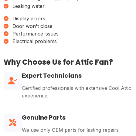
Leaking water
Display errors
Door won't close
Performance issues
Electrical problems
Why Choose Us for Attic Fan?
Expert Technicians
Certified professionals with extensive Cool Attic
experience
Genuine Parts
We use only OEM parts for lasting repairs