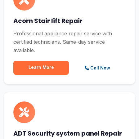
Acorn Stair lift Repair
Professional appliance repair service with
certified technicians. Same-day service
available.
Learn More
Call Now
ADT Security system panel Repair