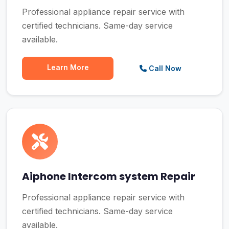
Professional appliance repair service with
certified technicians. Same-day service
available.
Learn More
Call Now
Aiphone Intercom system Repair
Professional appliance repair service with
certified technicians. Same-day service
available.