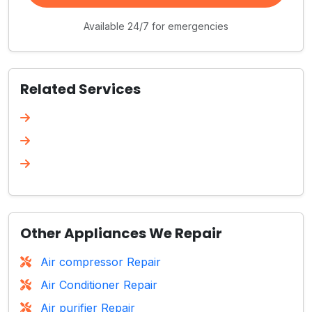
Available 24/7 for emergencies
Related Services
Other Appliances We Repair
Air compressor Repair
Air Conditioner Repair
Air purifier Repair