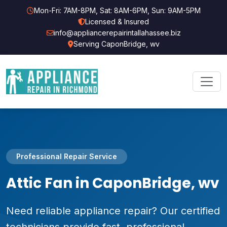
Mon-Fri: 7AM-8PM, Sat: 8AM-6PM, Sun: 9AM-5PM
Licensed & Insured
info@appliancerepairintallahassee.biz
Serving CaponBridge, wv
Professional Repair Service
Attic Fan in CaponBridge, wv
Need reliable appliance repair? Our certified