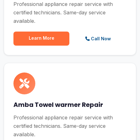
Professional appliance repair service with
certified technicians. Same-day service
available.
Learn More
Call Now
Amba Towel warmer Repair
Professional appliance repair service with
certified technicians. Same-day service
available.