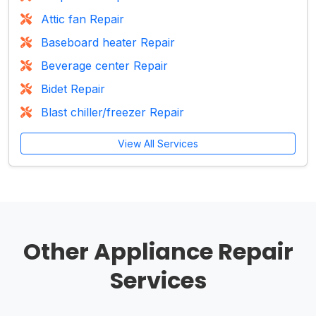
Attic fan Repair
Baseboard heater Repair
Beverage center Repair
Bidet Repair
Blast chiller/freezer Repair
View All Services
Other Appliance Repair
Services