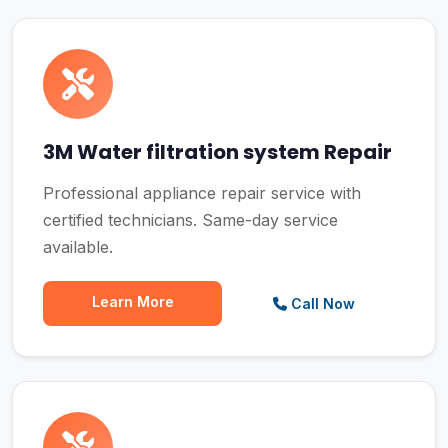
3M Water filtration system Repair
Professional appliance repair service with
certified technicians. Same-day service
available.
Learn More
Call Now