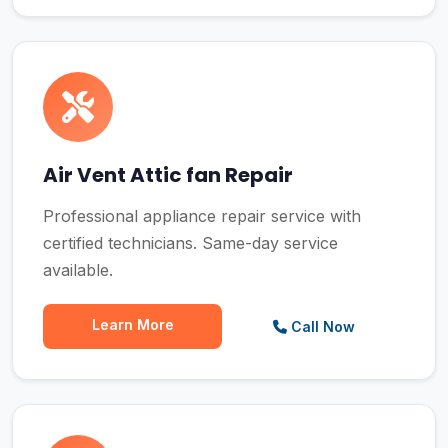
Air Vent Attic fan Repair
Professional appliance repair service with
certified technicians. Same-day service
available.
Learn More
Call Now