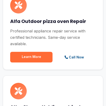
Alfa Outdoor pizza oven Repair
Professional appliance repair service with
certified technicians. Same-day service
available.
Learn More
Call Now