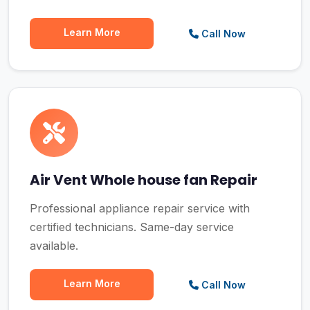
Learn More
Call Now
Air Vent Whole house fan Repair
Professional appliance repair service with
certified technicians. Same-day service
available.
Learn More
Call Now