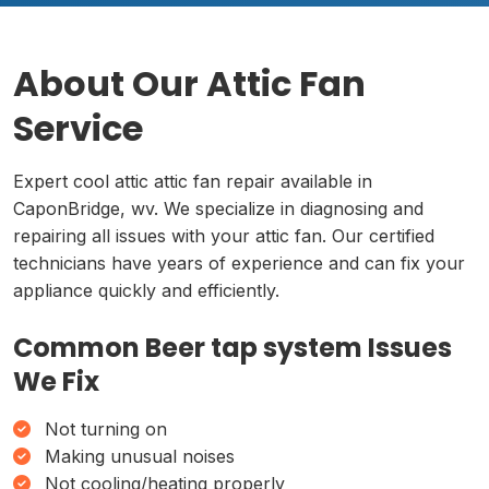
About Our Attic Fan
Service
Expert cool attic attic fan repair available in
CaponBridge, wv. We specialize in diagnosing and
repairing all issues with your attic fan. Our certified
technicians have years of experience and can fix your
appliance quickly and efficiently.
Common Beer tap system Issues
We Fix
Not turning on
Making unusual noises
Not cooling/heating properly